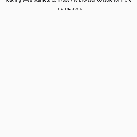
information).