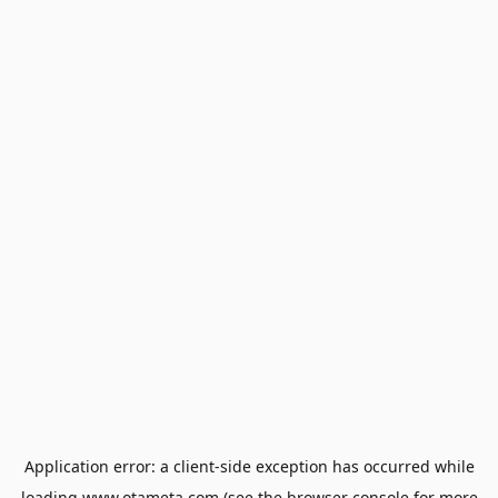
Application error: a
client
-side exception has occurred while
loading
www.otameta.com
(see the
browser console
for more