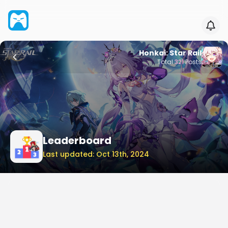
Honkai: Star Rail
Total
321
Posts
Leaderboard
Last updated: Oct 13th, 2024