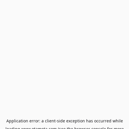
Application error: a
client
-side exception has occurred while
loading
www.otameta.com
(see the
browser console
for more