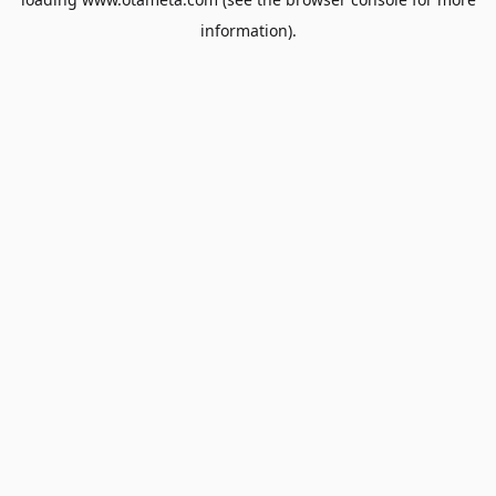
information).