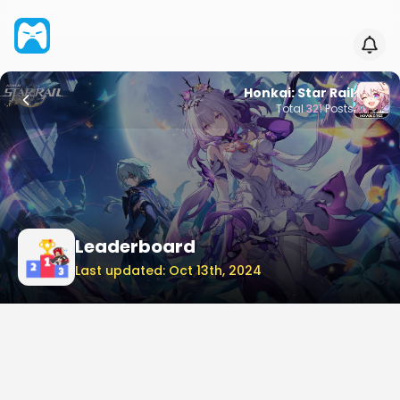
Honkai: Star Rail
Total
321
Posts
Leaderboard
Last updated: Oct 13th, 2024