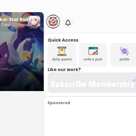
ai: Star Rail
Total
321
Posts
Quick Access
daily quests
write a post
profile
Like our work?
Sponsored