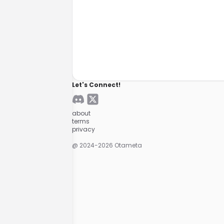
Let's Connect!
about
terms
privacy
@ 2024-
2026
Otameta