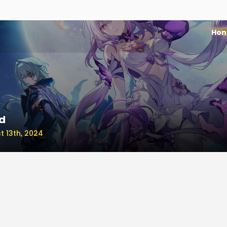
Honk
d
t 13th, 2024