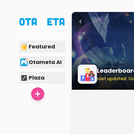
Featured
Otameta AI
Leaderboar
Plaza
Last updated: Oc