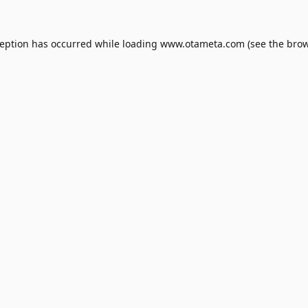
ception has occurred while loading
www.otameta.com
(see the
brow