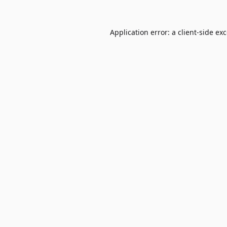
Application error: a
client
-side ex