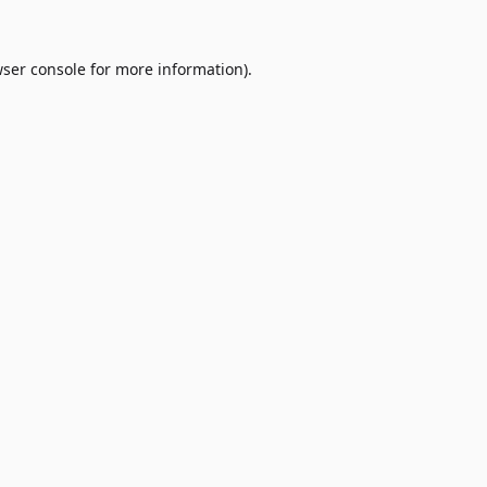
ser console
for more information).