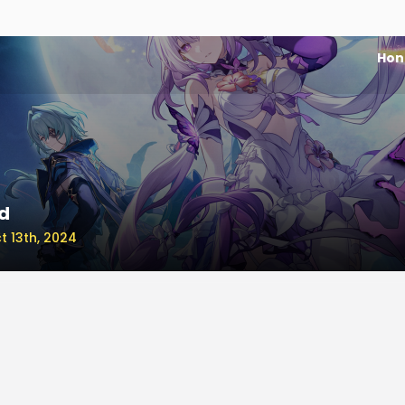
Honk
d
t 13th, 2024