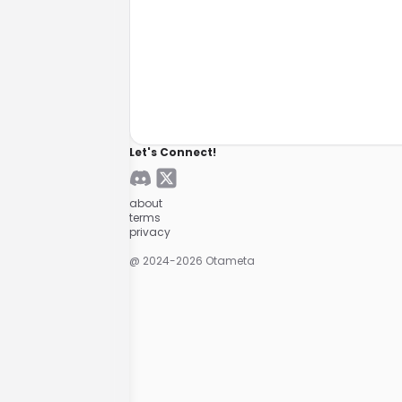
Let's Connect!
about
terms
privacy
@ 2024-
2026
Otameta