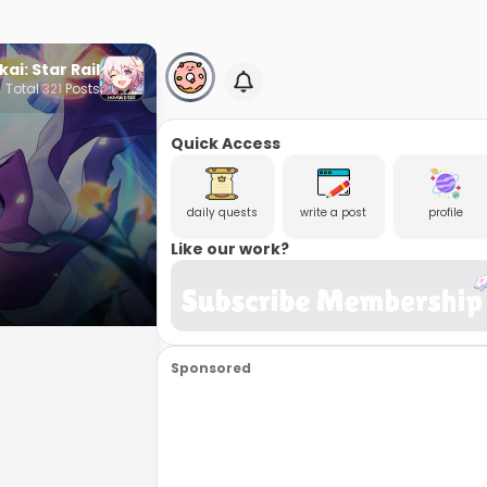
ai: Star Rail
Total
321
Posts
Quick Access
daily quests
write a post
profile
Like our work?
Sponsored