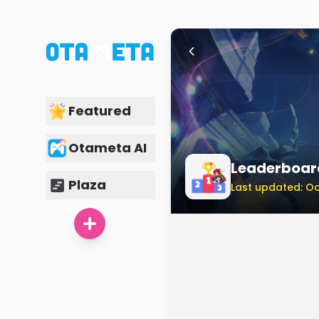
Featured
Otameta AI
Leaderboar
Plaza
Last updated: Oc