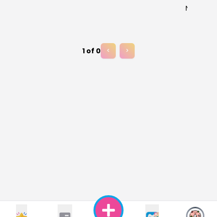
No results
1
of
0
<
>