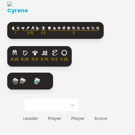
Cyrene
Character Affix Weights Distribution:
1
0.75
0.5
0
Relic Part Weights Distribution:
8.25
8.25
10.5
9.75
10.5
11.25
Suitable Relic Sets:
Leader
Player
Player
Score
Rank