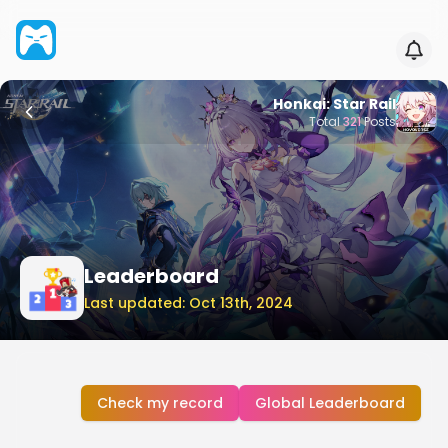
Honkai: Star Rail
Total
321
Posts
Leaderboard
Last updated: Oct 13th, 2024
Check my record
Global Leaderboard