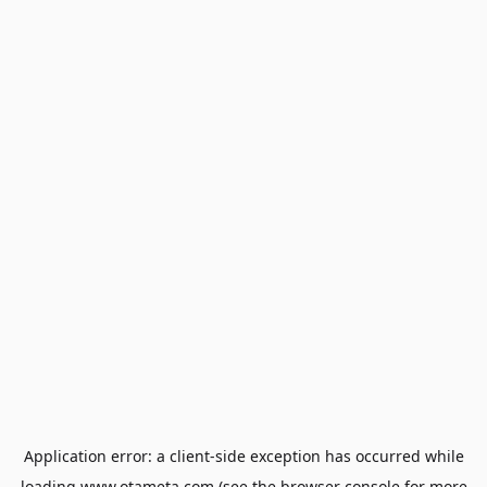
Application error: a
client
-side exception has occurred while
loading
www.otameta.com
(see the
browser console
for more