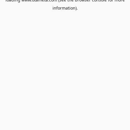
information).