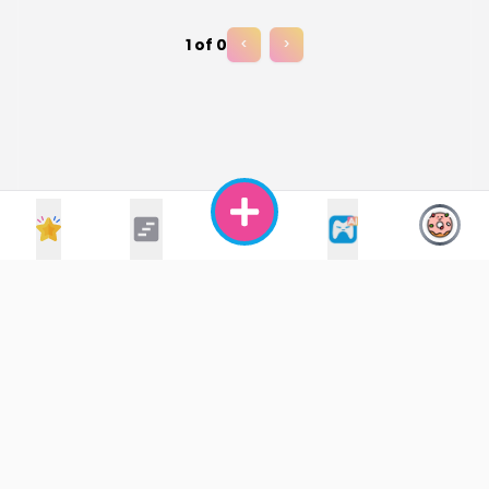
1
of
0
<
>