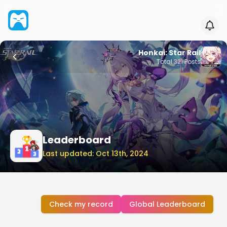
Honkai: Star Rail
Total
321
Posts
Leaderboard
Last updated: Oct 13th, 2024
Check my record
Global Leaderboard