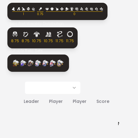
1
0.75
0
Relic Part Weights Distribution:
8.75
8.75
10.75
10.75
11.75
11.75
Suitable Relic Sets:
Leader
Player
Player
Score
Rank
No results