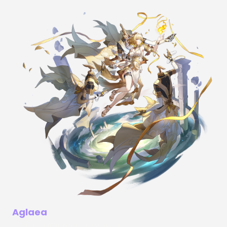
Aglaea
Character Affix Weights Distribution: