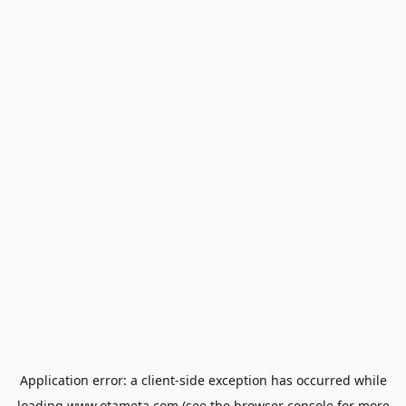
Application error: a
client
-side exception has occurred while
loading
www.otameta.com
(see the
browser console
for more