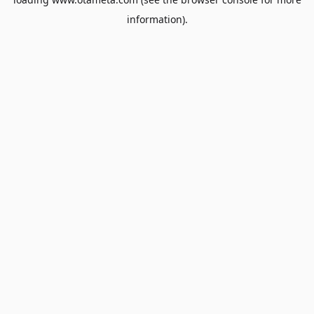
information).