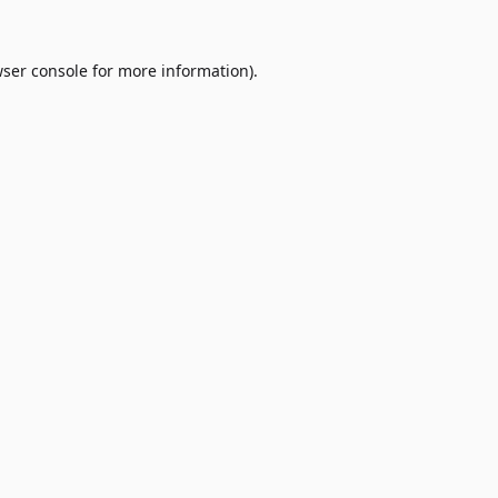
ser console
for more information).