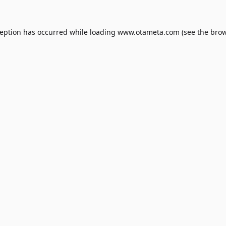
ception has occurred while loading
www.otameta.com
(see the
brow