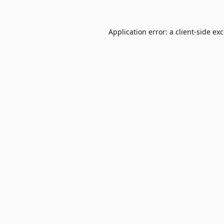
Application error: a
client
-side ex